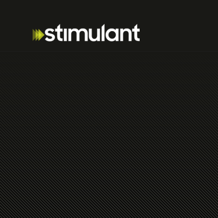
Thoughts