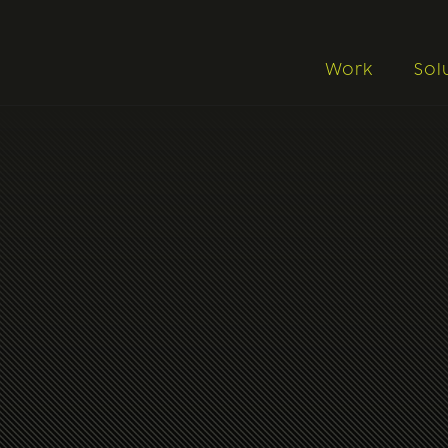
Work
Sol