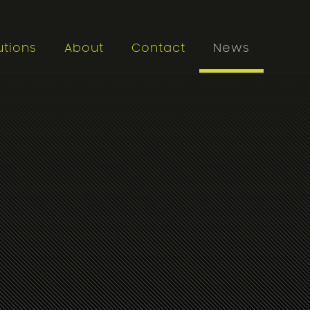
utions
About
Contact
News