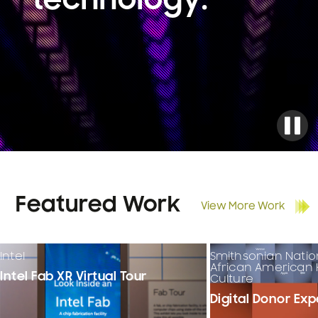
technology.
Featured Work
View More Work
Intel
Smithsonian Nati
African American 
Intel Fab XR Virtual Tour
Culture
Digital Donor Ex