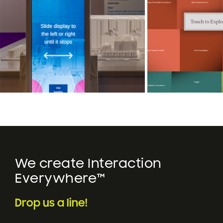
We create Interaction
Everywhere™
Drop us a line!