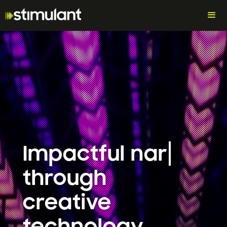
Impactful
narra
through
creative