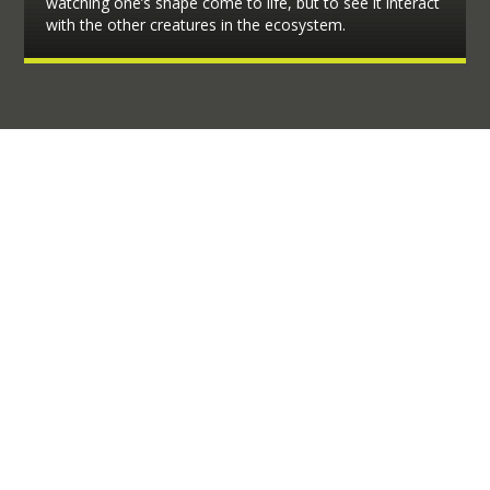
watching one’s shape come to life, but to see it interact
with the other creatures in the ecosystem.