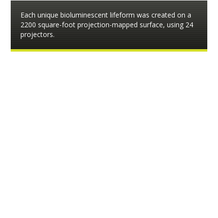
Each unique bioluminescent lifeform was created on a
2200 square-foot projection-mapped surface, using 24
projectors.