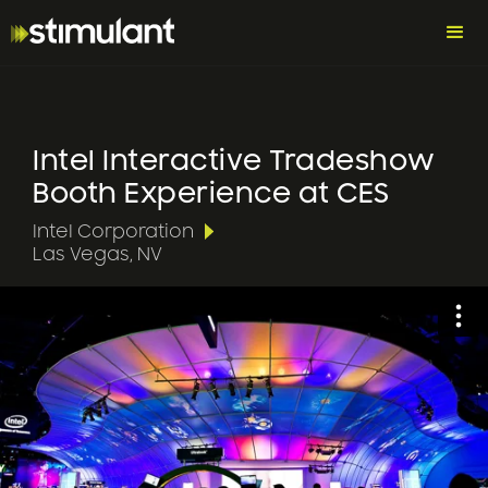
Intel Interactive Tradeshow
Booth Experience at CES
Intel Corporation
Las Vegas, NV