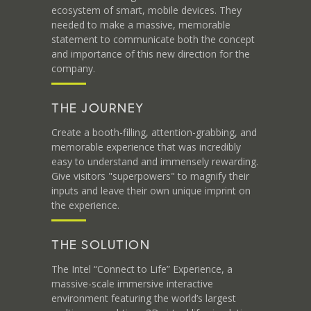
ecosystem of smart, mobile devices. They
needed to make a massive, memorable
statement to communicate both the concept
and importance of this new direction for the
company.
THE JOURNEY
Create a booth-filling, attention-grabbing, and
memorable experience that was incredibly
easy to understand and immensely rewarding.
Give visitors "superpowers" to magnify their
inputs and leave their own unique imprint on
the experience.
THE SOLUTION
The Intel “Connect to Life” Experience, a
massive-scale immersive interactive
environment featuring the world’s largest