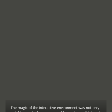
The magic of the interactive environment was not only