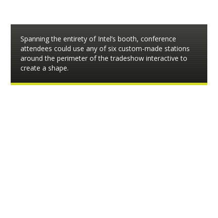
Spanning the entirety of Intel’s booth, conference
attendees could use any of six custom-made stations
around the perimeter of the tradeshow interactive to
create a shape.