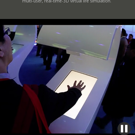
multi-user, real-time-3D virtual life simulation.