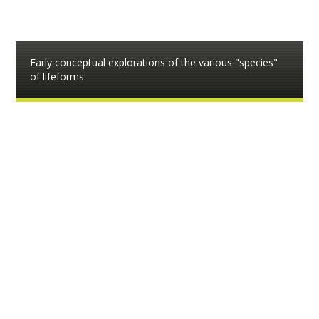
Early conceptual explorations of the various "species"
of lifeforms.