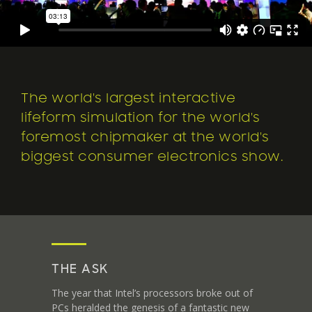
The world's largest interactive
lifeform simulation for the world's
foremost chipmaker at the world's
biggest consumer electronics show.
THE ASK
The year that Intel’s processors broke out of
PCs heralded the genesis of a fantastic new