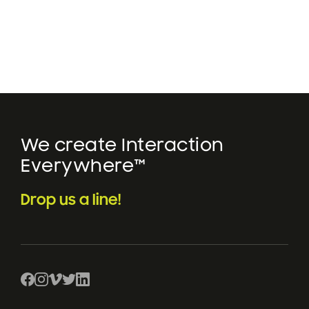
We create Interaction
Everywhere™
Drop us a line!