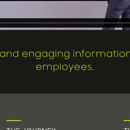
, and engaging information 
employees.