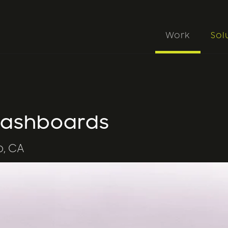
Work
Sol
 Dashboards
o, CA