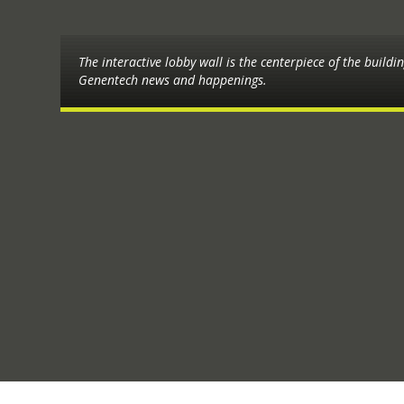
The interactive lobby wall is the centerpiece of the buildi
Genentech news and happenings.