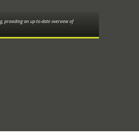
ng, providing an up-to-date overview of