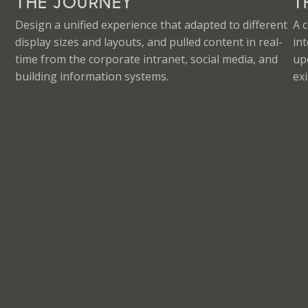
THE JOURNEY
T
Design a unified experience that adapted to different
A 
display sizes and layouts, and pulled content in real-
in
time from the corporate intranet, social media, and
up
building information systems.
exi