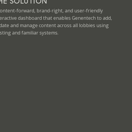
HE SOLUTION
content-forward, brand-right, and user-friendly
teractive dashboard that enables Genentech to add,
date and manage content across all lobbies using
sting and familiar systems.