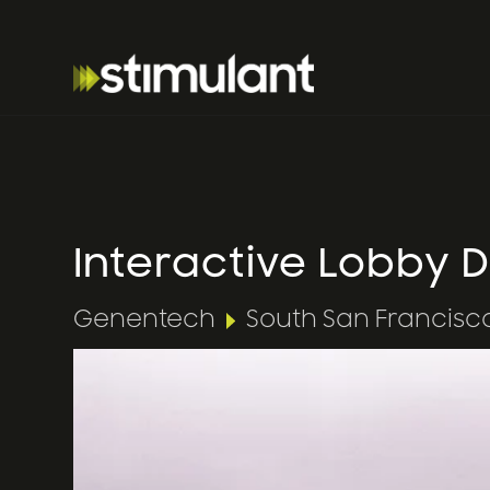
Interactive Lobby
Genentech
South San Francisc