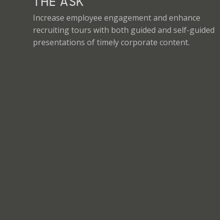
THE ASK
Increase employee engagement and enhance
recruiting tours with both guided and self-guided
presentations of timely corporate content.