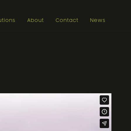
utions
About
Contact
News