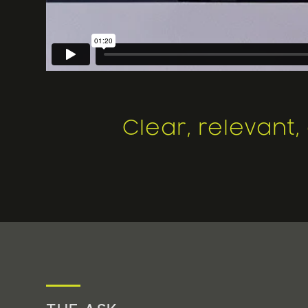
Clear, relevant