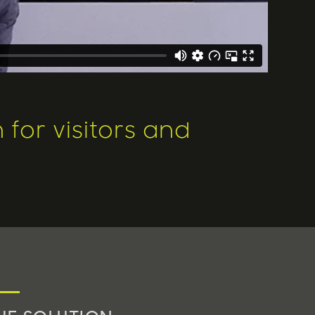
for visitors and